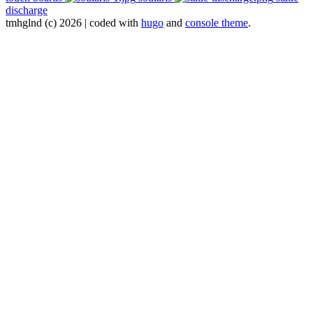
discharge
tmhglnd (c) 2026 | coded with
hugo
and
console theme
.