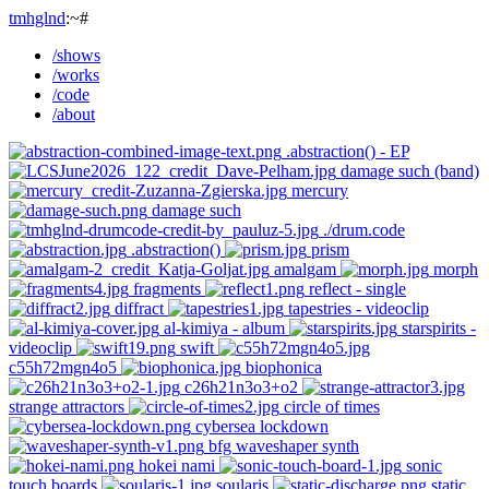
tmhglnd
:~#
/shows
/works
/code
/about
.abstraction() - EP
damage such (band)
mercury
damage such
./drum.code
.abstraction()
prism
amalgam
morph
fragments
reflect - single
diffract
tapestries - videoclip
al-kimiya - album
starspirits -
videoclip
swift
c55h72mgn4o5
biophonica
c26h21n3o3+o2
strange attractors
circle of times
cybersea lockdown
bfg waveshaper synth
hokei nami
sonic
touch boards
soularis
static